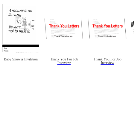
Baby Shower Invitation
Thank You For Job
Thank You For Job
Interview
Interview