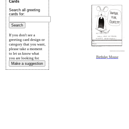
Cards
Search all greeting
cards for:
If you don't see a
greeting card design or
category that you want,
please take a moment
to let us know what
Birthday Mouse
you are looking for.
Make a suggestion