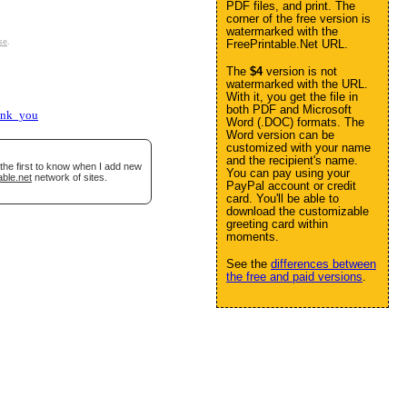
PDF files, and print. The
corner of the free version is
watermarked with the
se
.
FreePrintable.Net URL.
The
$4
version is not
watermarked with the URL.
With it, you get the file in
both PDF and Microsoft
ank_you
Word (.DOC) formats. The
Word version can be
customized with your name
and the recipient's name.
the first to know when I add new
You can pay using your
able.net
network of sites.
PayPal account or credit
card. You'll be able to
download the customizable
greeting card within
moments.
See the
differences between
the free and paid versions
.