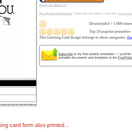
What's the difference?
My safe download promise
. Downloads are subject to this site's
terms of u
Downloaded > 1,000 times
Top 10 popular printables
This Greeting Card design belongs to these categories:
th
Subscribe
to my free weekly newsletter — you'll be 
printable documents and templates to the
FreePrint
gestion
Close
ing card form also printed...