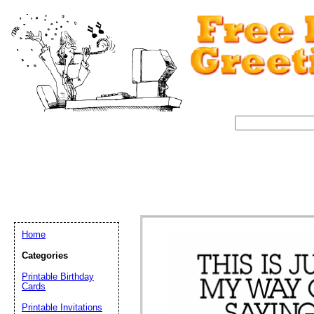
Home
Categories
Printable Birthday
Cards
Email address:
(op
Printable Invitations