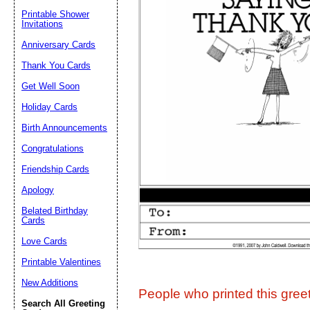
Printable Shower
Invitations
Suggestion:
Anniversary Cards
Thank You Cards
Get Well Soon
Holiday Cards
Birth Announcements
Congratulations
Submit Sug
Friendship Cards
Apology
Belated Birthday
Cards
Love Cards
Printable Valentines
New Additions
People who printed this greet
Search All Greeting