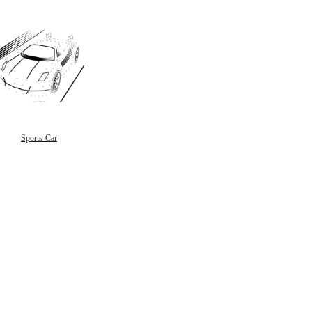
Sports-Car