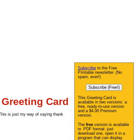
Subscribe
to the Free
Printable newsletter. (No
spam, ever!)
Subscribe (Free!)
This Greeting Card is
 Greeting Card
available in
two versions:
a
free, ready-to-use version
and a $4.00 Premium
his is just my way of saying thank
version.
The
free
version is available
in .PDF format: just
download one, open it in a
program that can display