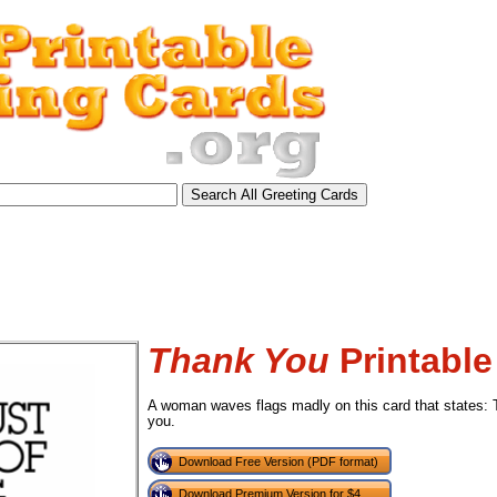
Thank You
Printable
A woman waves flags madly on this card that states: T
you.
Download Free Version (PDF format)
tional)
Download Premium Version for $4