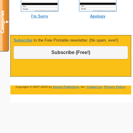
Categories
I'm Sorry
Apology
▼
Subscribe
to the Free Printable newsletter. (No spam, ever!)
Subscribe (Free!)
Copyright © 2007-2026 by
Savetz Publishing
, Inc.
Contact us
.
Privacy Policy
.