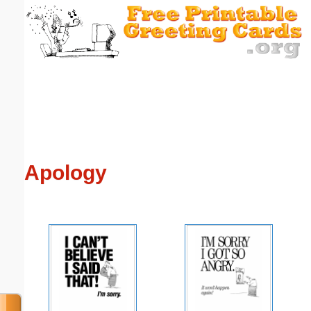
Email address:
(optional)
Suggestion:
Apology
Submit Suggestion
Close