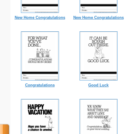
New Home Congratulations
New Home Congratulations
Congratulations
Good Luck