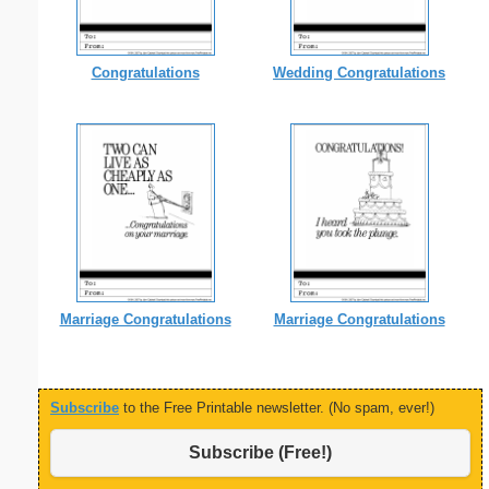
Congratulations
Wedding Congratulations
Marriage Congratulations
Marriage Congratulations
Subscribe
to the Free Printable newsletter. (No spam, ever!)
Subscribe (Free!)