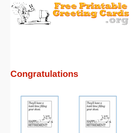
Email address:
(optional)
Suggestion:
Congratulations
Submit Suggestion
Close