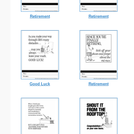
Retirement
Retirement
Good Luck
Retirement