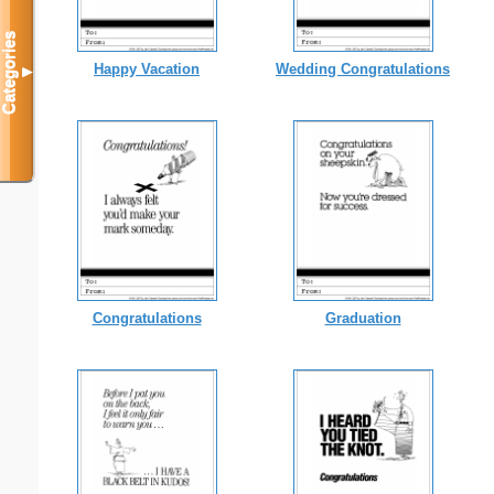
Categories
Happy Vacation
Wedding Congratulations
▼
Congratulations
Graduation