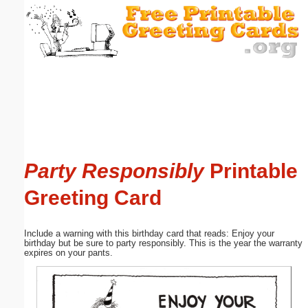
Email address:
(optional)
Suggestion:
Party Responsibly
Printable
Submit Suggestion
Close
Greeting Card
Include a warning with this birthday card that reads: Enjoy your
birthday but be sure to party responsibly. This is the year the warranty
expires on your pants.