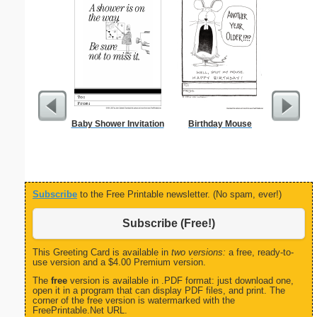
Baby Shower Invitation
Birthday Mouse
Combin
Patent o
Subscribe
to the Free Printable newsletter. (No spam, ever!)
Subscribe (Free!)
This Greeting Card is available in
two versions:
a free, ready-to-
use version and a $4.00 Premium version.
The
free
version is available in .PDF format: just download one,
open it in a program that can display PDF files, and print. The
corner of the free version is watermarked with the
FreePrintable.Net URL.