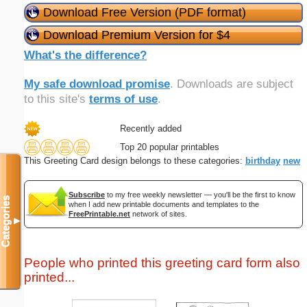
Download Free Version (PDF format)
Download Premium Version for $4
What's the difference?
My safe download promise
. Downloads are subject
to this site's
terms of use
.
Recently added
Top 20 popular printables
This Greeting Card design belongs to these categories:
birthday
new
Subscribe
to my free weekly newsletter — you'll be the first to know
Categories
when I add new printable documents and templates to the
FreePrintable.net
network of sites.
▼
People who printed this greeting card form also
printed...