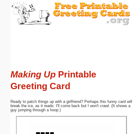
Email address:
(optional)
Suggestion:
Making Up
Printable
Submit Suggestion
Close
Greeting Card
Ready to patch things up with a girlfriend? Perhaps this funny card will
break the ice, as it reads: I'll come back but I won't crawl. (It shows a
guy jumping through a hoop.)