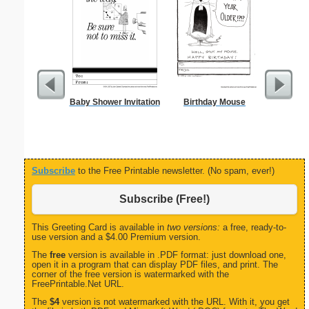
Baby Shower Invitation
Birthday Mouse
From t
Subscribe
to the Free Printable newsletter. (No spam, ever!)
Subscribe (Free!)
This Greeting Card is available in
two versions:
a free, ready-to-
use version and a $4.00 Premium version.
The
free
version is available in .PDF format: just download one,
open it in a program that can display PDF files, and print. The
corner of the free version is watermarked with the
FreePrintable.Net URL.
The
$4
version is not watermarked with the URL. With it, you get