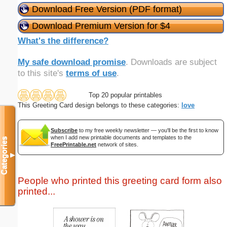
Download Free Version (PDF format)
Download Premium Version for $4
What's the difference?
My safe download promise
. Downloads are subject
to this site's
terms of use
.
Top 20 popular printables
This Greeting Card design belongs to these categories:
love
Subscribe
to my free weekly newsletter — you'll be the first to know
when I add new printable documents and templates to the
Categories
FreePrintable.net
network of sites.
▼
People who printed this greeting card form also
printed...