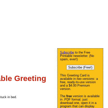
Subscribe
to the Free
Printable newsletter. (No
spam, ever!)
Subscribe (Free!)
This Greeting Card is
ble Greeting
available in
two versions:
a
free, ready-to-use version
and a $4.00 Premium
version.
The
free
version is available
stuck in bed.
in .PDF format: just
download one, open it in a
program that can display