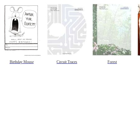
Birthday Mouse
Circuit Traces
Forest