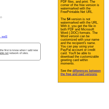
PDF files, and print. The
corner of the free version is
watermarked with the
FreePrintable.Net URL.
se
.
The
$4
version is not
watermarked with the URL.
With it, you get the file in
both PDF and Microsoft
Word (.DOC) formats. The
Word version can be
t_well
customized with your name
and the recipient's name.
You can pay using your
PayPal account or credit
the first to know when I add new
card. You'll be able to
able.net
network of sites.
download the customizable
greeting card within
moments.
See the
differences between
the free and paid versions
.