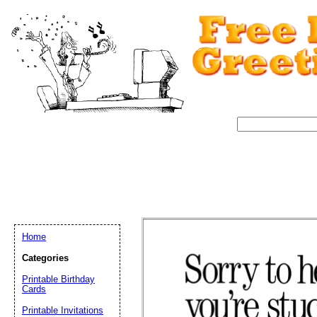
Home
Categories
Printable Birthday
Cards
Email address:
(op
Printable Invitations