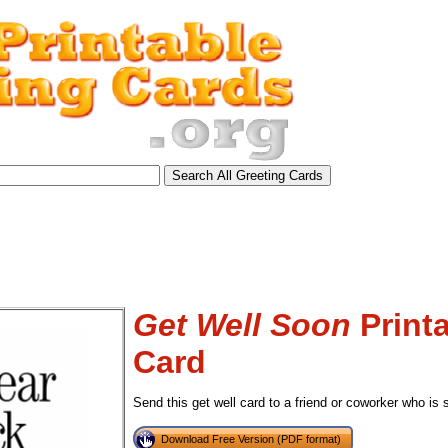
Get Well Soon
Printa
Card
Send this get well card to a friend or coworker who is 
tional)
Download Free Version (PDF format)