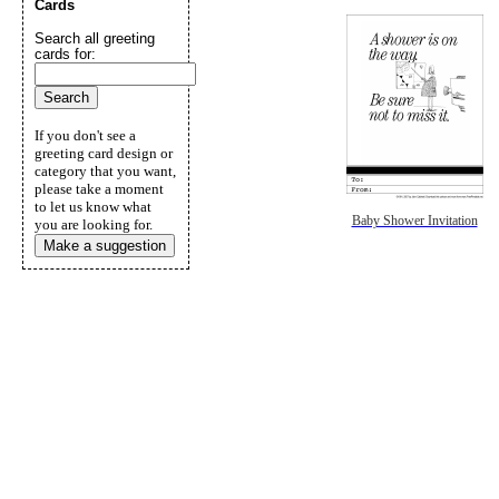
Cards
Search all greeting
cards for:
If you don't see a
greeting card design or
category that you want,
please take a moment
to let us know what
Baby Shower Invitation
you are looking for.
Make a suggestion