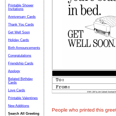
Printable Shower
Invitations
Suggestion:
Anniversary Cards
Thank You Cards
Get Well Soon
Holiday Cards
Birth Announcements
Congratulations
Submit Sug
Friendship Cards
Apology
Belated Birthday
Cards
Love Cards
Printable Valentines
New Additions
People who printed this greet
Search All Greeting