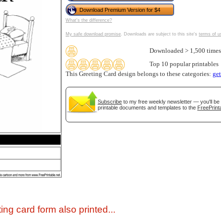
Download Premium Version for $4
What's the difference?
My safe download promise
. Downloads are subject to this site's
terms of u
Downloaded > 1,500 times
Top 10 popular printables
This Greeting Card design belongs to these categories:
ge
Subscribe
to my free weekly newsletter — you'll be 
gestion
Close
printable documents and templates to the
FreePrint
ing card form also printed...