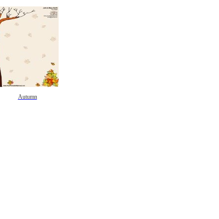
Autumn