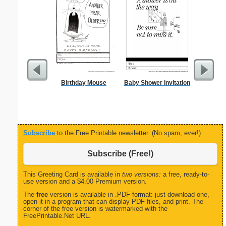
Birthday Mouse
Baby Shower Invitation
From T
Let
Subscribe
to the Free Printable newsletter. (No spam, ever!)
Subscribe (Free!)
This Greeting Card is available in
two versions:
a free, ready-to-
use version and a $4.00 Premium version.
The
free
version is available in .PDF format: just download one,
open it in a program that can display PDF files, and print. The
corner of the free version is watermarked with the
FreePrintable.Net URL.