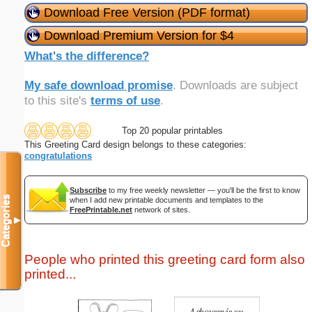
Download Free Version (PDF format)
Download Premium Version for $4
What's the difference?
My safe download promise
. Downloads are subject
to this site's
terms of use
.
Top 20 popular printables
This Greeting Card design belongs to these categories:
congratulations
Subscribe
to my free weekly newsletter — you'll be the first to know
Categories
when I add new printable documents and templates to the
FreePrintable.net
network of sites.
▼
People who printed this greeting card form also
printed...