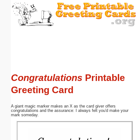
Email address:
(optional)
Suggestion:
Congratulations
Printable
Submit Suggestion
Close
Greeting Card
A giant magic marker makes an X as the card giver offers
congratulations and the assurance: I always felt you'd make your
mark someday.