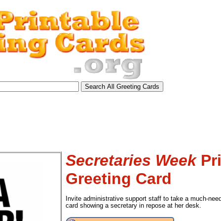
Secretaries Week
Pri
Greeting Card
Invite administrative support staff to take a much-nee
card showing a secretary in repose at her desk.
tional)