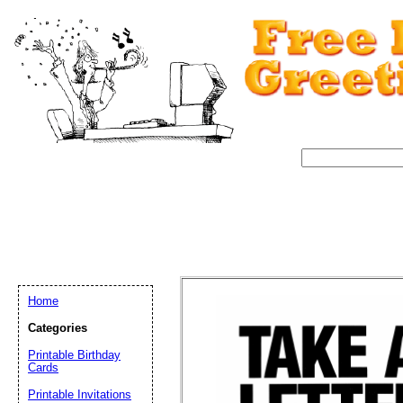
Home
Categories
Printable Birthday
Cards
Email address:
(op
Printable Invitations