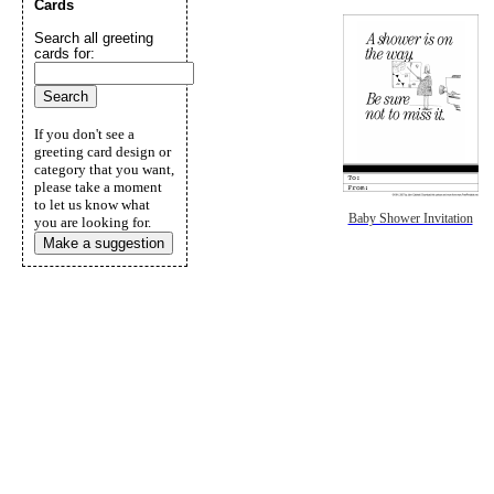
Cards
Search all greeting
cards for:
If you don't see a
greeting card design or
category that you want,
please take a moment
to let us know what
Baby Shower Invitation
you are looking for.
Make a suggestion