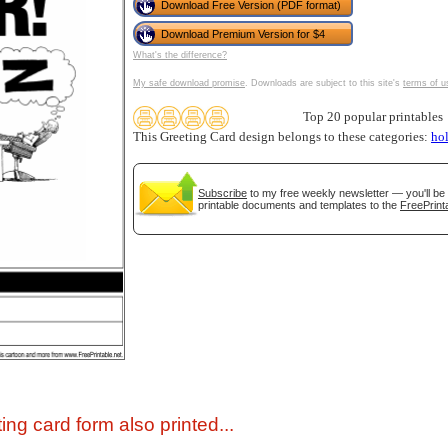
Download Free Version (PDF format)
Download Premium Version for $4
What's the difference?
My safe download promise
. Downloads are subject to this site's
terms of u
Top 20 popular printables
This Greeting Card design belongs to these categories:
ho
Subscribe
to my free weekly newsletter — you'll be 
printable documents and templates to the
FreePrint
gestion
Close
ing card form also printed...