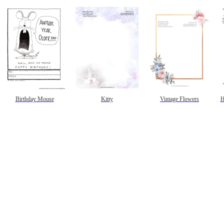
Birthday Mouse
Kitty
Vintage Flowers
H