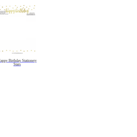
appy Birthday Stationery
Stars