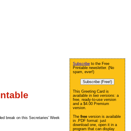
Subscribe
to the Free
Printable newsletter. (No
spam, ever!)
Subscribe (Free!)
This Greeting Card is
ntable
available in
two versions:
a
free, ready-to-use version
and a $4.00 Premium
version.
The
free
version is available
ded break on this Secretaries' Week
in .PDF format: just
download one, open it in a
program that can display