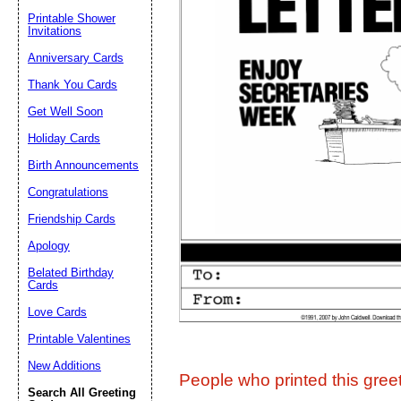
Printable Shower
Invitations
Suggestion:
Anniversary Cards
Thank You Cards
Get Well Soon
Holiday Cards
Birth Announcements
Congratulations
Submit Sug
Friendship Cards
Apology
Belated Birthday
Cards
Love Cards
Printable Valentines
New Additions
People who printed this greet
Search All Greeting