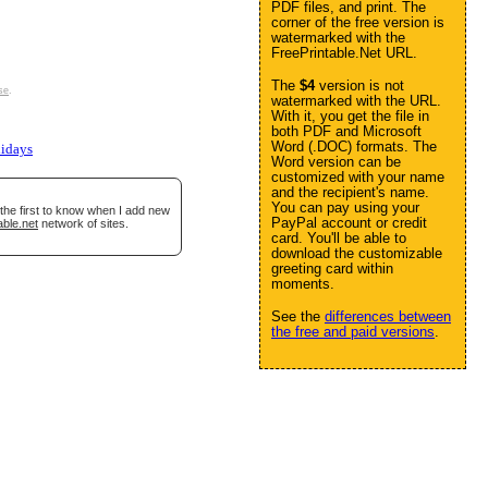
PDF files, and print. The
corner of the free version is
watermarked with the
FreePrintable.Net URL.
The
$4
version is not
se
.
watermarked with the URL.
With it, you get the file in
both PDF and Microsoft
Word (.DOC) formats. The
lidays
Word version can be
customized with your name
and the recipient's name.
You can pay using your
the first to know when I add new
PayPal account or credit
able.net
network of sites.
card. You'll be able to
download the customizable
greeting card within
moments.
See the
differences between
the free and paid versions
.